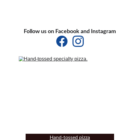
Follow us on Facebook and Instagram
Hand-tossed pizza