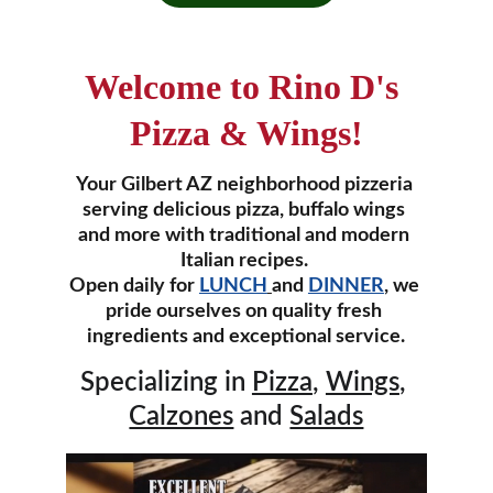
Welcome to Rino D's 
Pizza & Wings!
Your Gilbert AZ neighborhood pizzeria 
serving delicious pizza, buffalo wings 
and more with traditional and modern 
Italian recipes. 
Open daily for 
LUNCH
and 
DINNER
, we 
pride ourselves on quality fresh 
ingredients and exceptional service.
Specializing in 
Pizza
, 
Wings
, 
Calzones
 and 
Salads