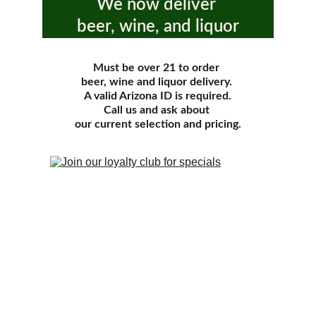
We now deliver 
beer, wine, and liquor
Must be over 21 to order 
beer, wine and liquor delivery. 
A valid Arizona ID is required.
Call us and ask about 
our current selection and pricing.