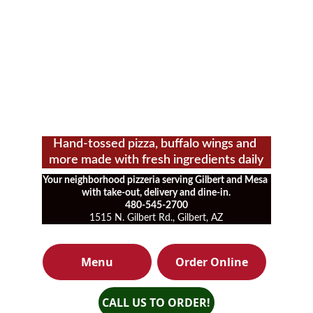
Hand-tossed pizza, buffalo wings and 
more made with fresh ingredients daily
Your neighborhood pizzeria serving Gilbert and Mesa 
with take-out, delivery and dine-in.
480-545-2700
1515 N. Gilbert Rd., Gilbert, AZ
Menu
Order Online
CALL US TO ORDER!