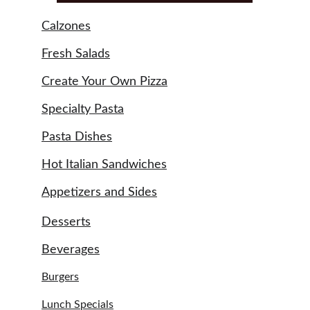
Calzones
Fresh Salads
Create Your Own Pizza
Specialty Pasta
Pasta Dishes
Hot Italian Sandwiches
Appetizers and Sides
Desserts
Beverages
Burgers
Lunch Specials