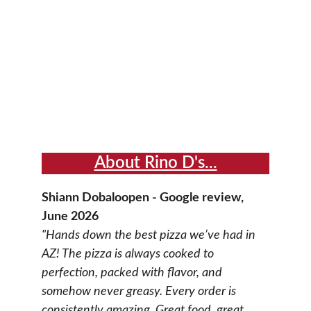
About Rino D's...
Shiann Dobaloopen - Google review, 
June 2026
"Hands down the best pizza we’ve had in 
AZ! The pizza is always cooked to 
perfection, packed with flavor, and 
somehow never greasy. Every order is 
consistently amazing. Great food, great 