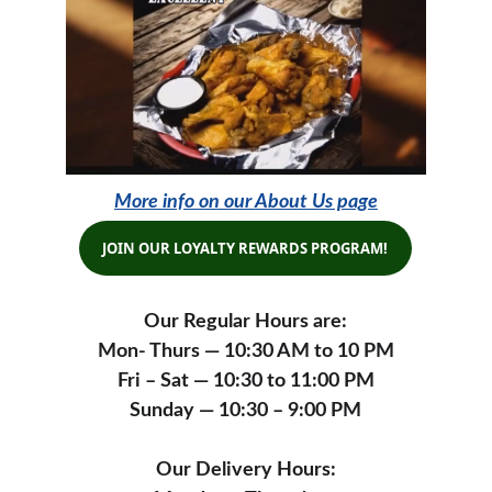
More info on our About Us page
JOIN OUR LOYALTY REWARDS PROGRAM!
Our Regular Hours are:
Mon- Thurs — 10:30 AM to 10 PM
Fri – Sat — 10:30 to 11:00 PM
Sunday — 10:30 – 9:00 PM
Our Delivery Hours: