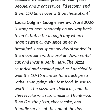
people, and great service. I’d recommend 
"
them 100 times over without hesitation!
Laura Colgin - Google review, April 2026
"I stopped here randomly on my way back 
to an Airbnb after a rough day when I 
hadn’t eaten all day since an early 
breakfast. I had spent my day stranded in 
the mountains with a broken down rental 
car, and I was super hungry. The pizza 
sounded and smelled good, so I decided to 
wait the 10-15 minutes for a fresh pizza 
rather than going with fast food. It was so 
worth it. The pizza was delicious, and the 
cheesecake was also amazing. Thank you, 
Rino D’s- the pizza, cheesecake, and 
friendly service at the end of the day 