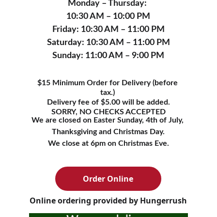
Monday – Thursday: 
10:30 AM – 10:00 PM
Friday: 10:30 AM – 11:00 PM
Saturday: 10:30 AM – 11:00 PM
Sunday: 11:00 AM – 9:00 PM
$15 Minimum Order for Delivery (before 
tax.) 
Delivery fee of $5.00 will be added.
SORRY, NO CHECKS ACCEPTED
We are closed on Easter Sunday, 4th of July, 
Thanksgiving and Christmas Day.
We close at 6pm on Christmas Eve.
Order Online
Online ordering provided by Hungerrush