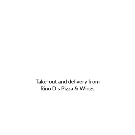
Take-out and delivery from
Rino D's Pizza & Wings