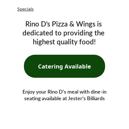
Specials
Rino D’s Pizza & Wings is 
dedicated to providing the 
highest quality food!
Catering Available
Enjoy your Rino D's meal with dine-in
seating available at Jester's Billiards