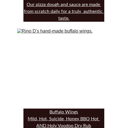
Our pizza dough and sauce are made 
from scratch daily for a truly  authentic 
taste.
Buffalo Wings
Mild, Hot, Suicide, Honey BBQ Hot 
AND Holy Voodoo Dry Rub