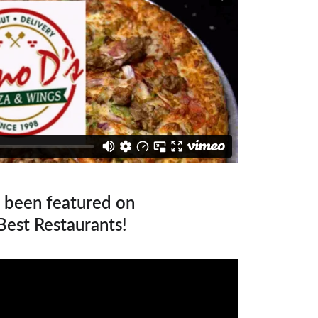
 been featured on 
Best Restaurants!