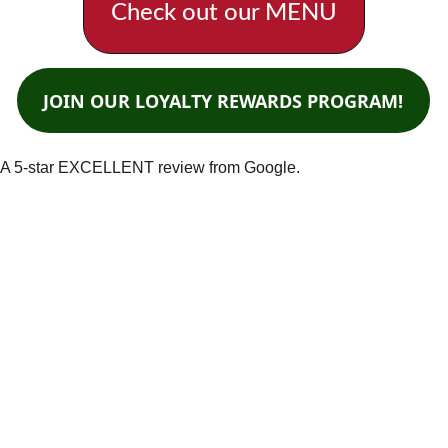
Check out our MENU
JOIN OUR LOYALTY REWARDS PROGRAM!