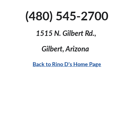
(480) 545-2700
1515 N. Gilbert Rd., 
Gilbert, Arizona  
Back to Rino D's Home Page