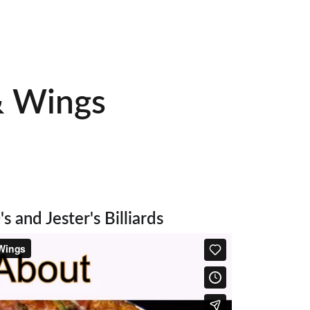
am
& Wings 
!
s and Jester's Billiards