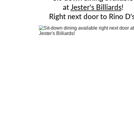
at 
Jester's Billiards
!
Right next door to Rino D's