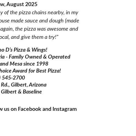
ew, August 2025
ny of the pizza chains nearby, in my 
r house made sauce and dough (made 
ce again, the pizza was awesome and 
ocal, and give them a try!"
o D’s Pizza & Wings!
ria - Family Owned & Operated 
t and Mesa since 1998
hoice Award for Best Pizza!
) 545-2700
Rd., Gilbert, Arizona  
 Gilbert & Baseline
ow us on Facebook and Instagram