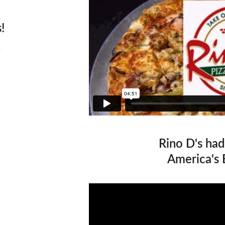
!
Rino D's had
America's 