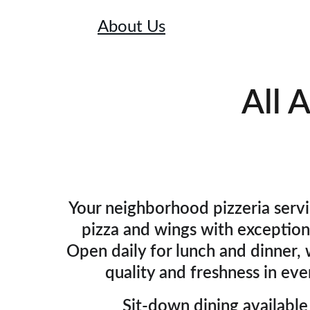
Home
About Us
Menu
Specials
Lunch
All 
Your neighborhood pizzeria servi
pizza and wings with exceptiona
Open daily for lunch and dinner, w
quality and freshness in ever
Sit-down dining available