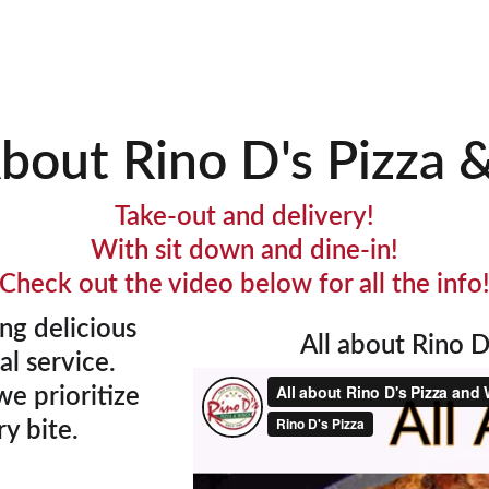
 Specials
Order Online
Catering
Join Our Te
About Rino D's Pizza 
Take-out and delivery!
With sit down and dine-in!
Check out the video below for all the info
ng delicious 
All about Rino D'
l service. 
e prioritize 
y bite. 