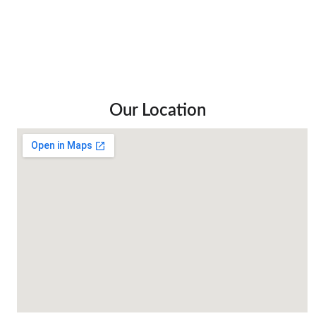
Our Location