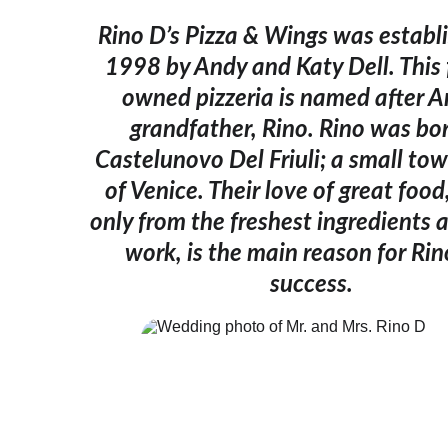
Rino D’s Pizza & Wings was establi
1998 by Andy and Katy Dell. This 
owned pizzeria is named after A
grandfather, Rino. Rino was bor
Castelunovo Del Friuli; a small tow
of Venice. Their love of great foo
only from the freshest ingredients 
work, is the main reason for Rin
success.