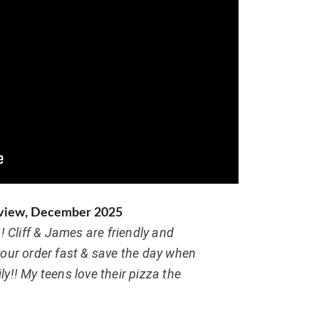
eview, December 2025
!! Cliff & James are friendly and 
your order fast & save the day when 
y!! My teens love their pizza the 