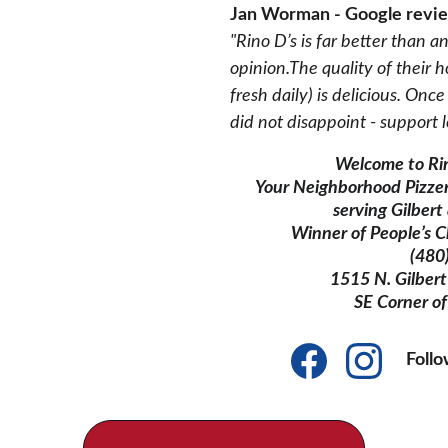
Jan Worman - Google revi
"Rino D’s is far better than a
opinion.The quality of thei
fresh daily) is delicious. On
did not disappoint - support l
Welcome to Rin
Your Neighborhood Pizze
serving Gilber
Winner of People’s C
(480
1515 N. Gilbert 
SE Corner of
Foll