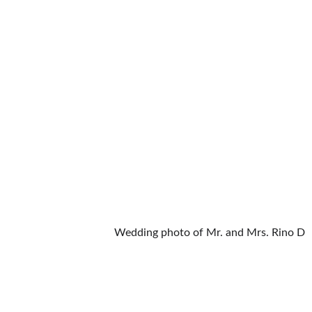
Wedding photo of Mr. and Mrs. Rino D