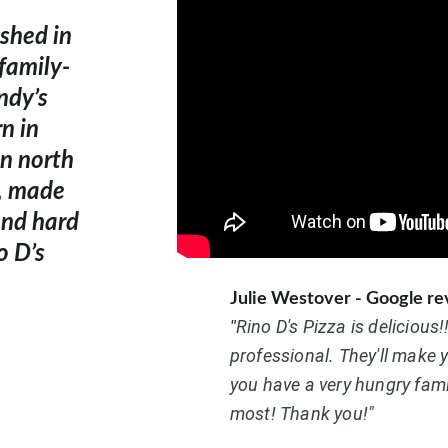
shed in 
family-
ndy’s 
n in 
n north 
d, made 
and hard 
o D’s 
Julie Westover - Google r
Rino D's Pizza is delicious!
"
professional. They'll make 
you have a very hungry famil
most! Thank you!"